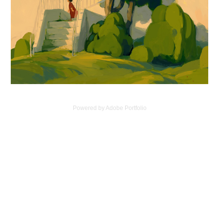
Powered by
Adobe Portfolio