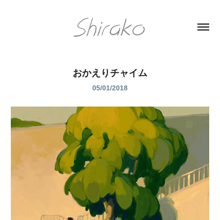
おかえりチャイム
05/01/2018