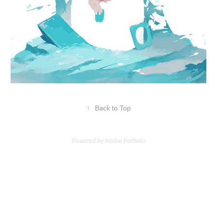
↑
Back to Top
Powered by
Adobe Portfolio