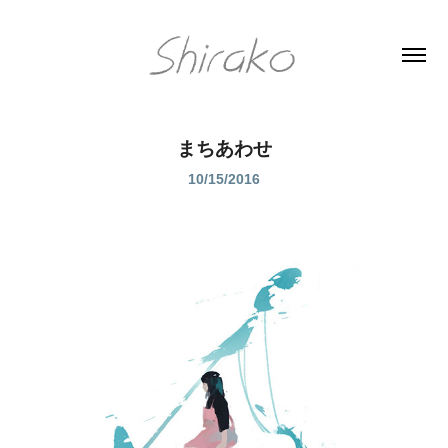
まちあわせ
10/15/2016