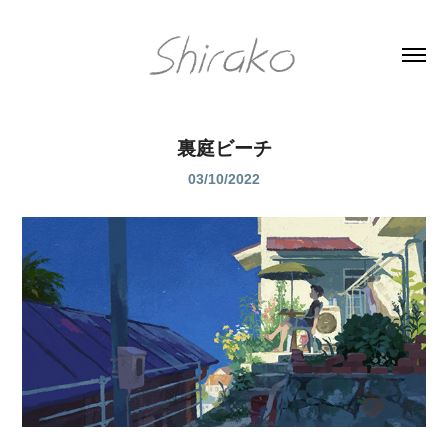
裏庭ビーチ
03/10/2022