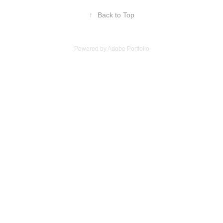
↑
Back to Top
Powered by
Adobe Portfolio