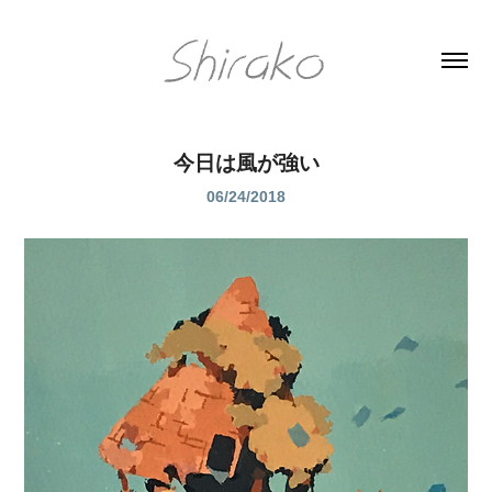
今日は風が強い
06/24/2018