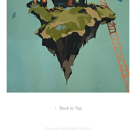
↑
Back to Top
Powered by
Adobe Portfolio