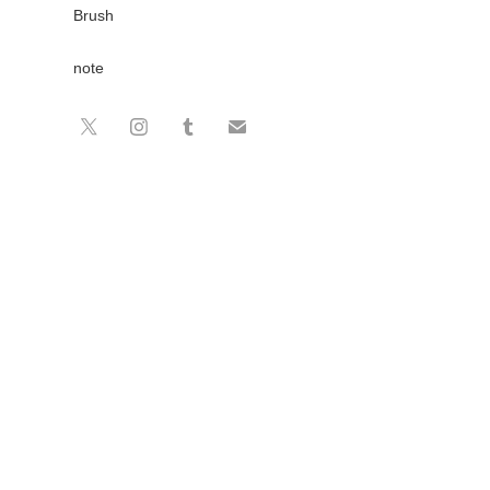
Brush
note