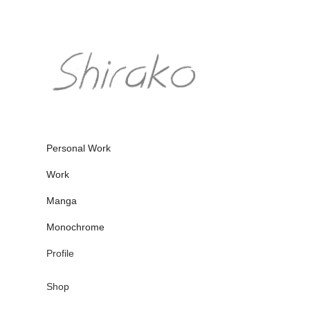
Personal Work
Work
Manga
Monochrome
Profile
Shop