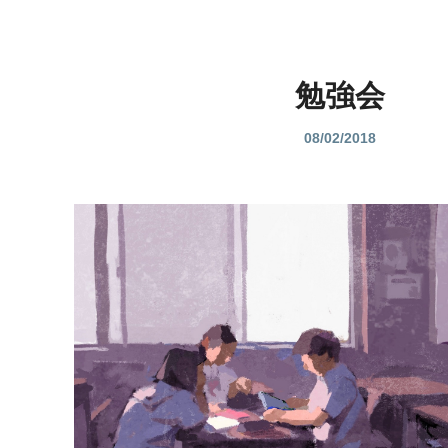
勉強会
08/02/2018