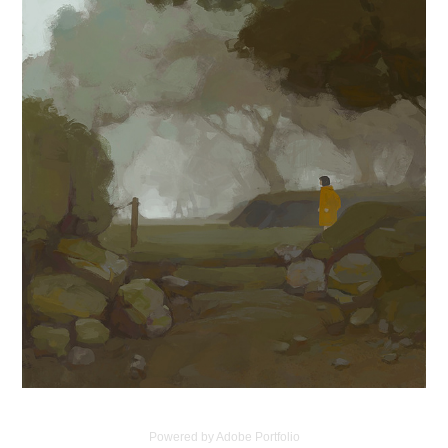
Powered by
Adobe Portfolio