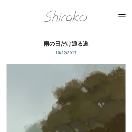
雨の日だけ通る道
10/22/2017